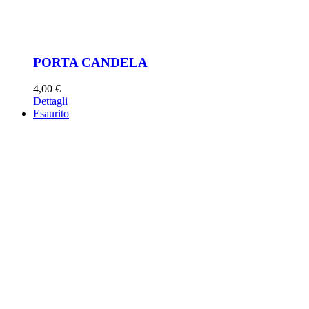
PORTA CANDELA
4,00
€
Dettagli
Esaurito