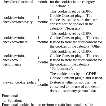
checkbox-functional
months
for the cookies in the category
"Functional".
This cookie is set by GDPR
Cookie Consent plugin. The
cookielawinfo-
11
cookies is used to store the user
checkbox-necessary
months
consent for the cookies in the
category "Necessary".
This cookie is set by GDPR
cookielawinfo-
11
Cookie Consent plugin. The cookie
checkbox-others
months
is used to store the user consent for
the cookies in the category "Other.
This cookie is set by GDPR
cookielawinfo-
Cookie Consent plugin. The cookie
11
checkbox-
is used to store the user consent for
months
performance
the cookies in the category
"Performance".
The cookie is set by the GDPR
Cookie Consent plugin and is used
11
viewed_cookie_policy
to store whether or not user has
months
consented to the use of cookies. It
does not store any personal data.
Functional
Functional
Functional cookies help to perform certain functionalities like