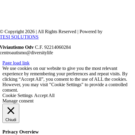
© Copyright 2026 | All Rights Reserved | Powered by
TESI SOLUTIONS
Viviautismo Odv
C.F. 92214060284
centroautismo@diversitylife
Page load link
We use cookies on our website to give you the most relevant
experience by remembering your preferences and repeat visits. By
clicking “Accept All”, you consent to the use of ALL the cookies.
However, you may visit "Cookie Settings" to provide a controlled
consent.
Cookie Settings
Accept All
Manage consent
Chiudi
Privacy Overview