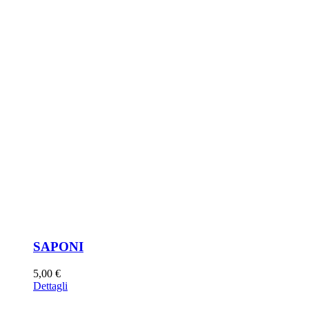
SAPONI
5,00
€
Dettagli