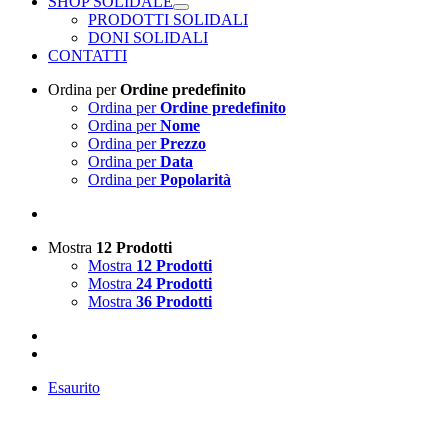
SHOP SOLIDALE
PRODOTTI SOLIDALI
DONI SOLIDALI
CONTATTI
Ordina per
Ordine predefinito
Ordina per
Ordine predefinito
Ordina per
Nome
Ordina per
Prezzo
Ordina per
Data
Ordina per
Popolarità
Mostra
12 Prodotti
Mostra
12 Prodotti
Mostra
24 Prodotti
Mostra
36 Prodotti
Esaurito