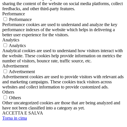
sharing the content of the website on social media platforms, collect
feedbacks, and other third-party features.
Performance
Performance
Performance cookies are used to understand and analyze the key
performance indexes of the website which helps in delivering a
better user experience for the visitors.
Analytics
Analytics
Analytical cookies are used to understand how visitors interact with
the website. These cookies help provide information on metrics the
number of visitors, bounce rate, traffic source, etc.
Advertisement
Advertisement
Advertisement cookies are used to provide visitors with relevant ads
and marketing campaigns. These cookies track visitors across
websites and collect information to provide customized ads.
Others
Others
Other uncategorized cookies are those that are being analyzed and
have not been classified into a category as yet.
ACCETTA E SALVA
Torna in cima