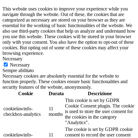
This website uses cookies to improve your experience while you
navigate through the website. Out of these, the cookies that are
categorized as necessary are stored on your browser as they are
essential for the working of basic functionalities of the website. We
also use third-party cookies that help us analyze and understand how
you use this website. These cookies will be stored in your browser
only with your consent. You also have the option to opt-out of these
cookies. But opting out of some of these cookies may affect your
browsing experience.
Necessary
Necessary
Sempre abilitato
Necessary cookies are absolutely essential for the website to
function properly. These cookies ensure basic functionalities and
security features of the website, anonymously.
Cookie
Durata
Descrizione
This cookie is set by GDPR
Cookie Consent plugin. The cookie
cookielawinfo-
11
is used to store the user consent for
checkbox-analytics
months
the cookies in the category
"Analytics".
The cookie is set by GDPR cookie
cookielawinfo-
11
consent to record the user consent