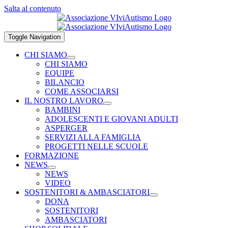
Salta al contenuto
Toggle Navigation
CHI SIAMO
CHI SIAMO
EQUIPE
BILANCIO
COME ASSOCIARSI
IL NOSTRO LAVORO
BAMBINI
ADOLESCENTI E GIOVANI ADULTI
ASPERGER
SERVIZI ALLA FAMIGLIA
PROGETTI NELLE SCUOLE
FORMAZIONE
NEWS
NEWS
VIDEO
SOSTENITORI & AMBASCIATORI
DONA
SOSTENITORI
AMBASCIATORI