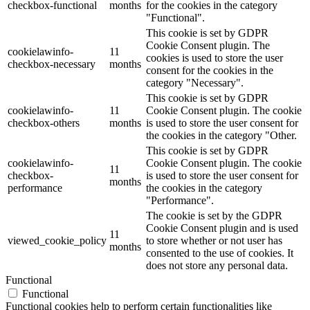
checkbox-functional
months
for the cookies in the category
"Functional".
This cookie is set by GDPR
Cookie Consent plugin. The
cookielawinfo-
11
cookies is used to store the user
checkbox-necessary
months
consent for the cookies in the
category "Necessary".
This cookie is set by GDPR
cookielawinfo-
11
Cookie Consent plugin. The cookie
checkbox-others
months
is used to store the user consent for
the cookies in the category "Other.
This cookie is set by GDPR
cookielawinfo-
Cookie Consent plugin. The cookie
11
checkbox-
is used to store the user consent for
months
performance
the cookies in the category
"Performance".
The cookie is set by the GDPR
Cookie Consent plugin and is used
11
viewed_cookie_policy
to store whether or not user has
months
consented to the use of cookies. It
does not store any personal data.
Functional
Functional
Functional cookies help to perform certain functionalities like