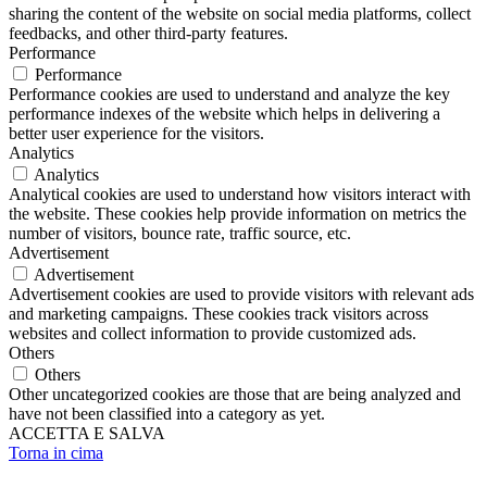
sharing the content of the website on social media platforms, collect
feedbacks, and other third-party features.
Performance
Performance
Performance cookies are used to understand and analyze the key
performance indexes of the website which helps in delivering a
better user experience for the visitors.
Analytics
Analytics
Analytical cookies are used to understand how visitors interact with
the website. These cookies help provide information on metrics the
number of visitors, bounce rate, traffic source, etc.
Advertisement
Advertisement
Advertisement cookies are used to provide visitors with relevant ads
and marketing campaigns. These cookies track visitors across
websites and collect information to provide customized ads.
Others
Others
Other uncategorized cookies are those that are being analyzed and
have not been classified into a category as yet.
ACCETTA E SALVA
Torna in cima