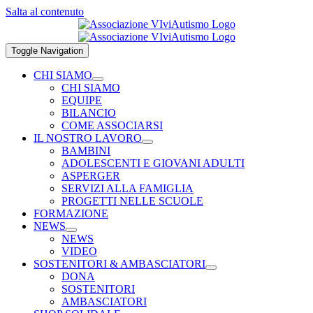
Salta al contenuto
Toggle Navigation
CHI SIAMO
CHI SIAMO
EQUIPE
BILANCIO
COME ASSOCIARSI
IL NOSTRO LAVORO
BAMBINI
ADOLESCENTI E GIOVANI ADULTI
ASPERGER
SERVIZI ALLA FAMIGLIA
PROGETTI NELLE SCUOLE
FORMAZIONE
NEWS
NEWS
VIDEO
SOSTENITORI & AMBASCIATORI
DONA
SOSTENITORI
AMBASCIATORI