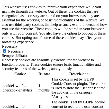
This website uses cookies to improve your experience while you
navigate through the website. Out of these, the cookies that are
categorized as necessary are stored on your browser as they are
essential for the working of basic functionalities of the website. We
also use third-party cookies that help us analyze and understand how
you use this website. These cookies will be stored in your browser
only with your consent. You also have the option to opt-out of these
cookies. But opting out of some of these cookies may affect your
browsing experience.
Necessary
Necessary
Sempre abilitato
Necessary cookies are absolutely essential for the website to
function properly. These cookies ensure basic functionalities and
security features of the website, anonymously.
Cookie
Durata
Descrizione
This cookie is set by GDPR
Cookie Consent plugin. The cookie
cookielawinfo-
11
is used to store the user consent for
checkbox-analytics
months
the cookies in the category
"Analytics".
The cookie is set by GDPR cookie
cookielawinfo-
11
consent to record the user consent