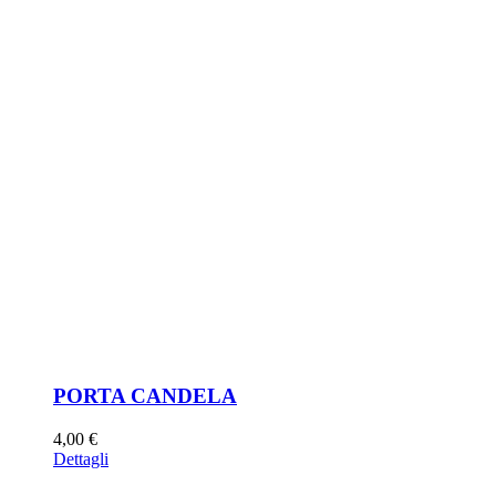
PORTA CANDELA
4,00
€
Dettagli