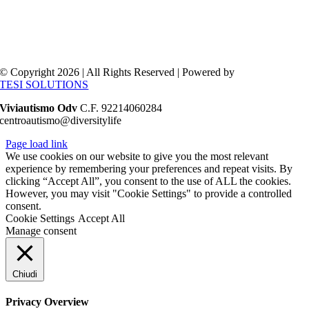
© Copyright 2026 | All Rights Reserved | Powered by
TESI SOLUTIONS
Viviautismo Odv
C.F. 92214060284
centroautismo@diversitylife
Page load link
We use cookies on our website to give you the most relevant
experience by remembering your preferences and repeat visits. By
clicking “Accept All”, you consent to the use of ALL the cookies.
However, you may visit "Cookie Settings" to provide a controlled
consent.
Cookie Settings
Accept All
Manage consent
Chiudi
Privacy Overview