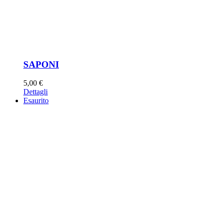
SAPONI
5,00
€
Dettagli
Esaurito