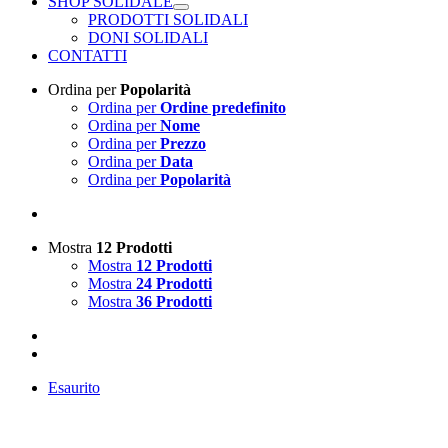
SHOP SOLIDALE
PRODOTTI SOLIDALI
DONI SOLIDALI
CONTATTI
Ordina per
Popolarità
Ordina per
Ordine predefinito
Ordina per
Nome
Ordina per
Prezzo
Ordina per
Data
Ordina per
Popolarità
Mostra
12 Prodotti
Mostra
12 Prodotti
Mostra
24 Prodotti
Mostra
36 Prodotti
Esaurito