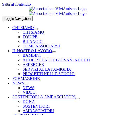
Salta al contenuto
Toggle Navigation
CHI SIAMO
CHI SIAMO
EQUIPE
BILANCIO
COME ASSOCIARSI
IL NOSTRO LAVORO
BAMBINI
ADOLESCENTI E GIOVANI ADULTI
ASPERGER
SERVIZI ALLA FAMIGLIA
PROGETTI NELLE SCUOLE
FORMAZIONE
NEWS
NEWS
VIDEO
SOSTENITORI & AMBASCIATORI
DONA
SOSTENITORI
AMBASCIATORI