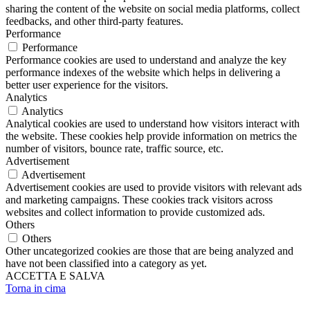
sharing the content of the website on social media platforms, collect
feedbacks, and other third-party features.
Performance
Performance
Performance cookies are used to understand and analyze the key
performance indexes of the website which helps in delivering a
better user experience for the visitors.
Analytics
Analytics
Analytical cookies are used to understand how visitors interact with
the website. These cookies help provide information on metrics the
number of visitors, bounce rate, traffic source, etc.
Advertisement
Advertisement
Advertisement cookies are used to provide visitors with relevant ads
and marketing campaigns. These cookies track visitors across
websites and collect information to provide customized ads.
Others
Others
Other uncategorized cookies are those that are being analyzed and
have not been classified into a category as yet.
ACCETTA E SALVA
Torna in cima