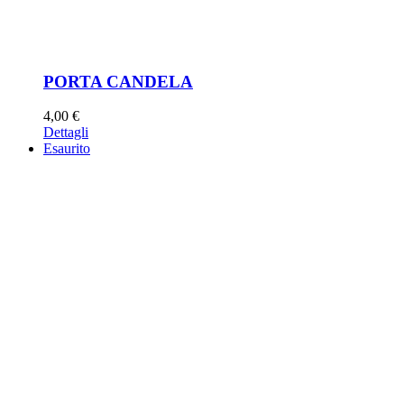
PORTA CANDELA
4,00
€
Dettagli
Esaurito