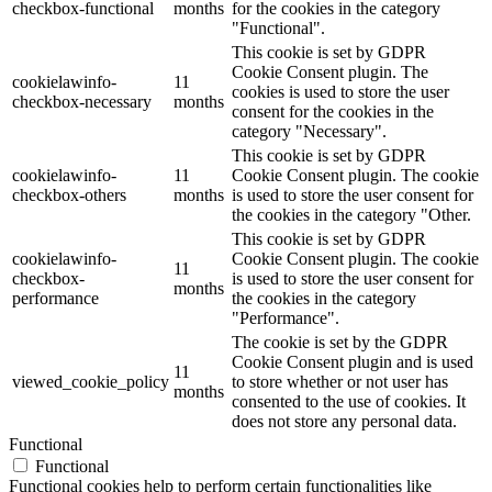
checkbox-functional
months
for the cookies in the category
"Functional".
This cookie is set by GDPR
Cookie Consent plugin. The
cookielawinfo-
11
cookies is used to store the user
checkbox-necessary
months
consent for the cookies in the
category "Necessary".
This cookie is set by GDPR
cookielawinfo-
11
Cookie Consent plugin. The cookie
checkbox-others
months
is used to store the user consent for
the cookies in the category "Other.
This cookie is set by GDPR
cookielawinfo-
Cookie Consent plugin. The cookie
11
checkbox-
is used to store the user consent for
months
performance
the cookies in the category
"Performance".
The cookie is set by the GDPR
Cookie Consent plugin and is used
11
viewed_cookie_policy
to store whether or not user has
months
consented to the use of cookies. It
does not store any personal data.
Functional
Functional
Functional cookies help to perform certain functionalities like