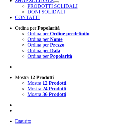
SHOP SOLIDALE
PRODOTTI SOLIDALI
DONI SOLIDALI
CONTATTI
Ordina per
Popolarità
Ordina per
Ordine predefinito
Ordina per
Nome
Ordina per
Prezzo
Ordina per
Data
Ordina per
Popolarità
Mostra
12 Prodotti
Mostra
12 Prodotti
Mostra
24 Prodotti
Mostra
36 Prodotti
Esaurito