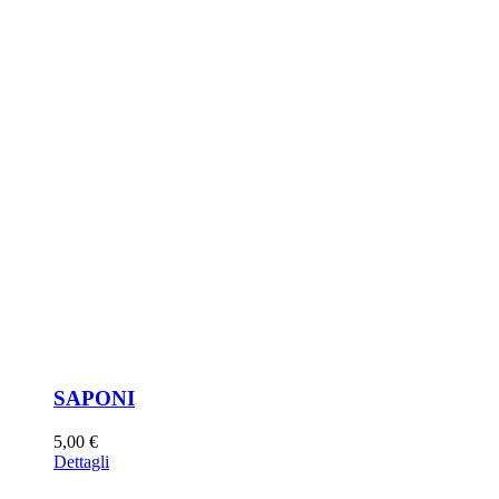
SAPONI
5,00
€
Dettagli