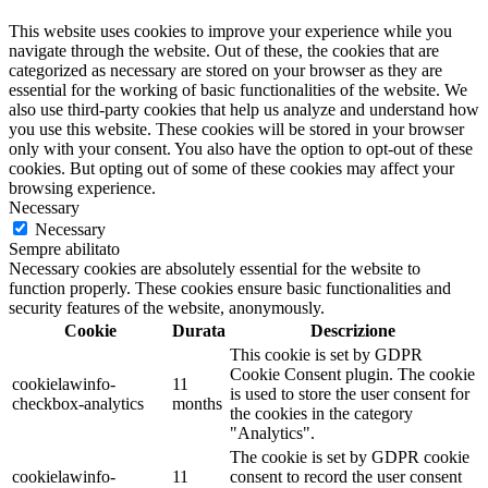
This website uses cookies to improve your experience while you
navigate through the website. Out of these, the cookies that are
categorized as necessary are stored on your browser as they are
essential for the working of basic functionalities of the website. We
also use third-party cookies that help us analyze and understand how
you use this website. These cookies will be stored in your browser
only with your consent. You also have the option to opt-out of these
cookies. But opting out of some of these cookies may affect your
browsing experience.
Necessary
Necessary
Sempre abilitato
Necessary cookies are absolutely essential for the website to
function properly. These cookies ensure basic functionalities and
security features of the website, anonymously.
Cookie
Durata
Descrizione
This cookie is set by GDPR
Cookie Consent plugin. The cookie
cookielawinfo-
11
is used to store the user consent for
checkbox-analytics
months
the cookies in the category
"Analytics".
The cookie is set by GDPR cookie
cookielawinfo-
11
consent to record the user consent