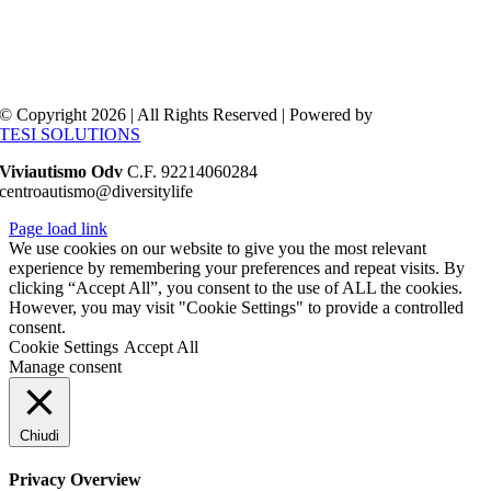
© Copyright 2026 | All Rights Reserved | Powered by
TESI SOLUTIONS
Viviautismo Odv
C.F. 92214060284
centroautismo@diversitylife
Page load link
We use cookies on our website to give you the most relevant
experience by remembering your preferences and repeat visits. By
clicking “Accept All”, you consent to the use of ALL the cookies.
However, you may visit "Cookie Settings" to provide a controlled
consent.
Cookie Settings
Accept All
Manage consent
Chiudi
Privacy Overview