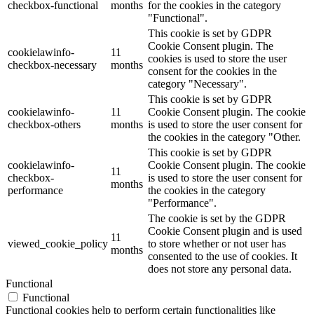
checkbox-functional
months
for the cookies in the category
"Functional".
This cookie is set by GDPR
Cookie Consent plugin. The
cookielawinfo-
11
cookies is used to store the user
checkbox-necessary
months
consent for the cookies in the
category "Necessary".
This cookie is set by GDPR
cookielawinfo-
11
Cookie Consent plugin. The cookie
checkbox-others
months
is used to store the user consent for
the cookies in the category "Other.
This cookie is set by GDPR
cookielawinfo-
Cookie Consent plugin. The cookie
11
checkbox-
is used to store the user consent for
months
performance
the cookies in the category
"Performance".
The cookie is set by the GDPR
Cookie Consent plugin and is used
11
viewed_cookie_policy
to store whether or not user has
months
consented to the use of cookies. It
does not store any personal data.
Functional
Functional
Functional cookies help to perform certain functionalities like