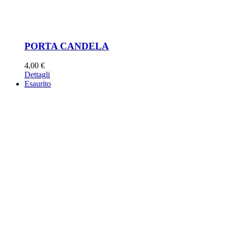
PORTA CANDELA
4,00
€
Dettagli
Esaurito