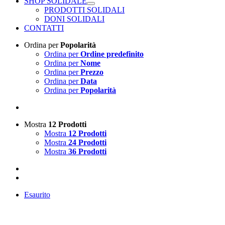
SHOP SOLIDALE
PRODOTTI SOLIDALI
DONI SOLIDALI
CONTATTI
Ordina per
Popolarità
Ordina per
Ordine predefinito
Ordina per
Nome
Ordina per
Prezzo
Ordina per
Data
Ordina per
Popolarità
Mostra
12 Prodotti
Mostra
12 Prodotti
Mostra
24 Prodotti
Mostra
36 Prodotti
Esaurito