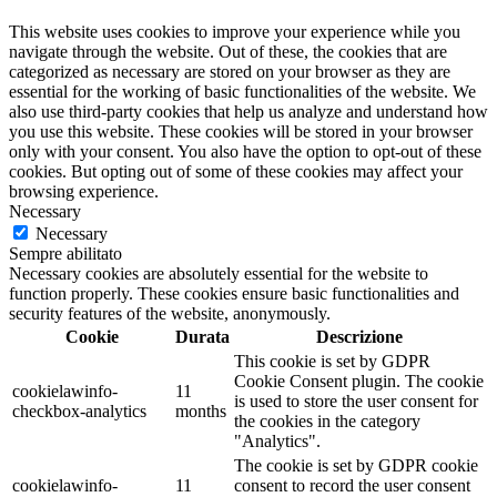
This website uses cookies to improve your experience while you
navigate through the website. Out of these, the cookies that are
categorized as necessary are stored on your browser as they are
essential for the working of basic functionalities of the website. We
also use third-party cookies that help us analyze and understand how
you use this website. These cookies will be stored in your browser
only with your consent. You also have the option to opt-out of these
cookies. But opting out of some of these cookies may affect your
browsing experience.
Necessary
Necessary
Sempre abilitato
Necessary cookies are absolutely essential for the website to
function properly. These cookies ensure basic functionalities and
security features of the website, anonymously.
Cookie
Durata
Descrizione
This cookie is set by GDPR
Cookie Consent plugin. The cookie
cookielawinfo-
11
is used to store the user consent for
checkbox-analytics
months
the cookies in the category
"Analytics".
The cookie is set by GDPR cookie
cookielawinfo-
11
consent to record the user consent