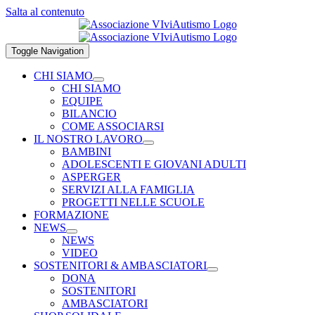
Salta al contenuto
Toggle Navigation
CHI SIAMO
CHI SIAMO
EQUIPE
BILANCIO
COME ASSOCIARSI
IL NOSTRO LAVORO
BAMBINI
ADOLESCENTI E GIOVANI ADULTI
ASPERGER
SERVIZI ALLA FAMIGLIA
PROGETTI NELLE SCUOLE
FORMAZIONE
NEWS
NEWS
VIDEO
SOSTENITORI & AMBASCIATORI
DONA
SOSTENITORI
AMBASCIATORI