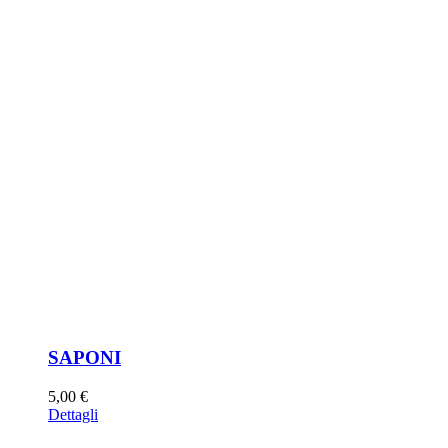
SAPONI
5,00
€
Dettagli