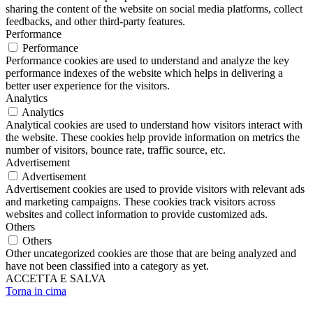
sharing the content of the website on social media platforms, collect
feedbacks, and other third-party features.
Performance
Performance
Performance cookies are used to understand and analyze the key
performance indexes of the website which helps in delivering a
better user experience for the visitors.
Analytics
Analytics
Analytical cookies are used to understand how visitors interact with
the website. These cookies help provide information on metrics the
number of visitors, bounce rate, traffic source, etc.
Advertisement
Advertisement
Advertisement cookies are used to provide visitors with relevant ads
and marketing campaigns. These cookies track visitors across
websites and collect information to provide customized ads.
Others
Others
Other uncategorized cookies are those that are being analyzed and
have not been classified into a category as yet.
ACCETTA E SALVA
Torna in cima