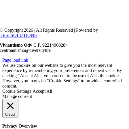
© Copyright 2026 | All Rights Reserved | Powered by
TESI SOLUTIONS
Viviautismo Odv
C.F. 92214060284
centroautismo@diversitylife
Page load link
We use cookies on our website to give you the most relevant
experience by remembering your preferences and repeat visits. By
clicking “Accept All”, you consent to the use of ALL the cookies.
However, you may visit "Cookie Settings" to provide a controlled
consent.
Cookie Settings
Accept All
Manage consent
Chiudi
Privacy Overview