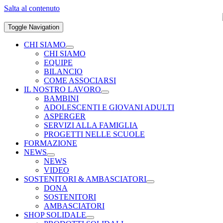
Salta al contenuto
Toggle Navigation
CHI SIAMO
CHI SIAMO
EQUIPE
BILANCIO
COME ASSOCIARSI
IL NOSTRO LAVORO
BAMBINI
ADOLESCENTI E GIOVANI ADULTI
ASPERGER
SERVIZI ALLA FAMIGLIA
PROGETTI NELLE SCUOLE
FORMAZIONE
NEWS
NEWS
VIDEO
SOSTENITORI & AMBASCIATORI
DONA
SOSTENITORI
AMBASCIATORI
SHOP SOLIDALE