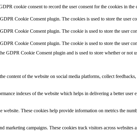
 GDPR cookie consent to record the user consent for the cookies in the 
y GDPR Cookie Consent plugin. The cookies is used to store the user co
y GDPR Cookie Consent plugin. The cookie is used to store the user cons
y GDPR Cookie Consent plugin. The cookie is used to store the user con
 the GDPR Cookie Consent plugin and is used to store whether or not use
the content of the website on social media platforms, collect feedbacks, 
mance indexes of the website which helps in delivering a better user ex
e website. These cookies help provide information on metrics the number 
and marketing campaigns. These cookies track visitors across websites a