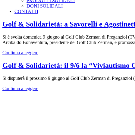
PRODOTTI SOLIDALI
DONI SOLIDALI
CONTATTI
Golf & Solidarietà: a Savorelli e Agostin
Si è svolta domenica 9 giugno al Golf Club Zerman di Preganziol (TV) 
Arcibaldo Bonaventura, presidente del Golf Club Zerman, e promossa da
Continua a leggere
Golf & Solidarietà: il 9/6 la “Viviautism
Si disputerà il prossimo 9 giugno al Golf Club Zerman di Preganziol 
Continua a leggere