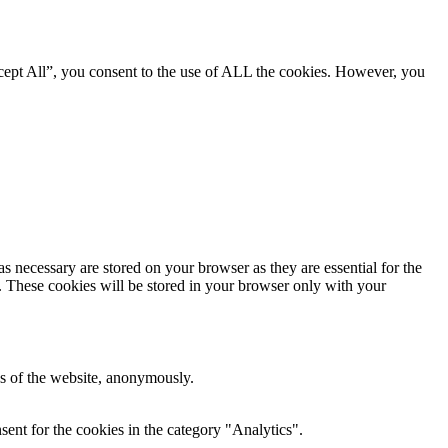
cept All”, you consent to the use of ALL the cookies. However, you
s necessary are stored on your browser as they are essential for the
e. These cookies will be stored in your browser only with your
res of the website, anonymously.
ent for the cookies in the category "Analytics".