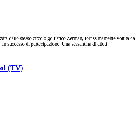
ta dallo stesso circolo golfistico Zerman, fortissimamente voluta da
n successo di partecipazione. Una sessantina di atleti
ol (TV)