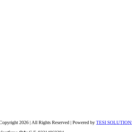
Copyright 2026 | All Rights Reserved | Powered by
TESI SOLUTION