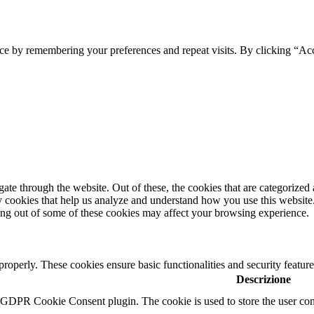
ce by remembering your preferences and repeat visits. By clicking “Ac
e through the website. Out of these, the cookies that are categorized a
rty cookies that help us analyze and understand how you use this websit
ting out of some of these cookies may affect your browsing experience.
 properly. These cookies ensure basic functionalities and security featu
Descrizione
y GDPR Cookie Consent plugin. The cookie is used to store the user cons