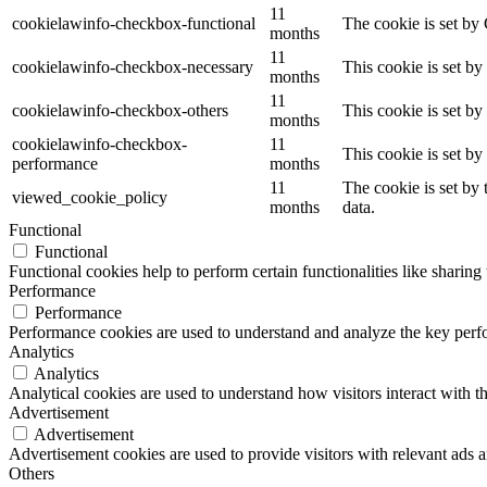
11
cookielawinfo-checkbox-functional
The cookie is set by
months
11
cookielawinfo-checkbox-necessary
This cookie is set b
months
11
cookielawinfo-checkbox-others
This cookie is set b
months
cookielawinfo-checkbox-
11
This cookie is set b
performance
months
11
The cookie is set by
viewed_cookie_policy
months
data.
Functional
Functional
Functional cookies help to perform certain functionalities like sharing 
Performance
Performance
Performance cookies are used to understand and analyze the key perfor
Analytics
Analytics
Analytical cookies are used to understand how visitors interact with th
Advertisement
Advertisement
Advertisement cookies are used to provide visitors with relevant ads 
Others