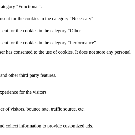
category "Functional".
nsent for the cookies in the category "Necessary".
ent for the cookies in the category "Other.
sent for the cookies in the category "Performance".
r has consented to the use of cookies. It does not store any personal
and other third-party features.
perience for the visitors.
of visitors, bounce rate, traffic source, etc.
nd collect information to provide customized ads.