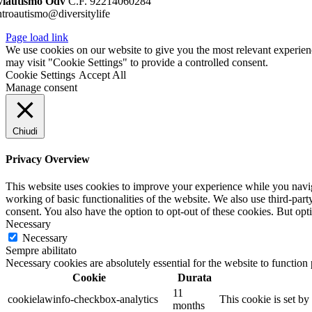
viautismo Odv
C.F. 92214060284
ntroautismo@diversitylife
Page load link
We use cookies on our website to give you the most relevant experien
may visit "Cookie Settings" to provide a controlled consent.
Cookie Settings
Accept All
Manage consent
Chiudi
Privacy Overview
This website uses cookies to improve your experience while you navigat
working of basic functionalities of the website. We also use third-pa
consent. You also have the option to opt-out of these cookies. But op
Necessary
Necessary
Sempre abilitato
Necessary cookies are absolutely essential for the website to function
Cookie
Durata
11
cookielawinfo-checkbox-analytics
This cookie is set b
months