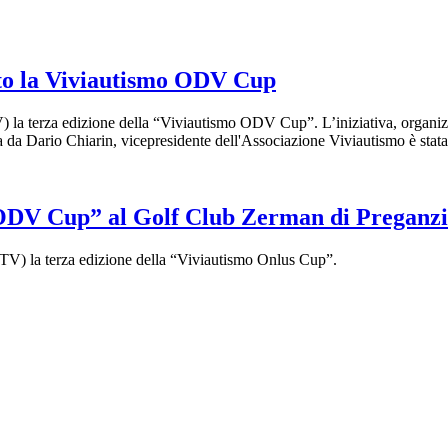
etto la Viviautismo ODV Cup
la terza edizione della “Viviautismo ODV Cup”. L’iniziativa, organizza
 Dario Chiarin, vicepresidente dell'Associazione Viviautismo è stata u
o ODV Cup” al Golf Club Zerman di Preganzi
(TV) la terza edizione della “Viviautismo Onlus Cup”.