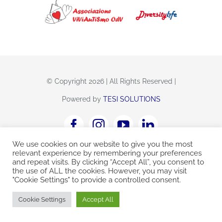
CONTATTI
© Copyright 2026 | All Rights Reserved |
Powered by
TESI SOLUTIONS
We use cookies on our website to give you the most
Viviautismo Odv
C.F. 92214060284
relevant experience by remembering your preferences
and repeat visits. By clicking “Accept All”, you consent to
centroautismo@diversitylife
the use of ALL the cookies. However, you may visit
"Cookie Settings" to provide a controlled consent.
Cookie Settings
Accept All