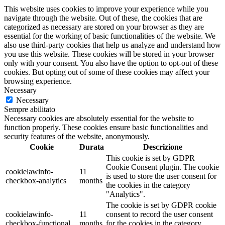
This website uses cookies to improve your experience while you
navigate through the website. Out of these, the cookies that are
categorized as necessary are stored on your browser as they are
essential for the working of basic functionalities of the website. We
also use third-party cookies that help us analyze and understand how
you use this website. These cookies will be stored in your browser
only with your consent. You also have the option to opt-out of these
cookies. But opting out of some of these cookies may affect your
browsing experience.
Necessary
Necessary
Sempre abilitato
Necessary cookies are absolutely essential for the website to
function properly. These cookies ensure basic functionalities and
security features of the website, anonymously.
Cookie
Durata
Descrizione
This cookie is set by GDPR
Cookie Consent plugin. The cookie
cookielawinfo-
11
is used to store the user consent for
checkbox-analytics
months
the cookies in the category
"Analytics".
The cookie is set by GDPR cookie
cookielawinfo-
11
consent to record the user consent
checkbox-functional
months
for the cookies in the category