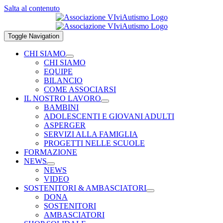
Salta al contenuto
Toggle Navigation
CHI SIAMO
CHI SIAMO
EQUIPE
BILANCIO
COME ASSOCIARSI
IL NOSTRO LAVORO
BAMBINI
ADOLESCENTI E GIOVANI ADULTI
ASPERGER
SERVIZI ALLA FAMIGLIA
PROGETTI NELLE SCUOLE
FORMAZIONE
NEWS
NEWS
VIDEO
SOSTENITORI & AMBASCIATORI
DONA
SOSTENITORI
AMBASCIATORI