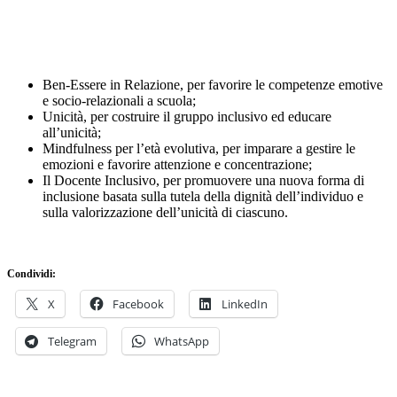
Ben-Essere in Relazione, per favorire le competenze emotive
e socio-relazionali a scuola;
Unicità, per costruire il gruppo inclusivo ed educare
all’unicità;
Mindfulness per l’età evolutiva, per imparare a gestire le
emozioni e favorire attenzione e concentrazione;
Il Docente Inclusivo, per promuovere una nuova forma di
inclusione basata sulla tutela della dignità dell’individuo e
sulla valorizzazione dell’unicità di ciascuno.
Condividi:
X
Facebook
LinkedIn
Telegram
WhatsApp