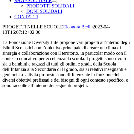
SHOP SOLIDALE
PRODOTTI SOLIDALI
DONI SOLIDALI
CONTATTI
PROGETTI NELLE SCUOLE
Eleonora Bedin
2023-04-
13T16:07:12+02:00
La Fondazione Diversity Life propone vari progetti all’interno degli
Istituti Scolastici con l’obiettivo principale di creare un clima di
sinergia e collaborazione con il territorio, in particolar modo con il
contesto educativo per eccellenza: la scuola. I progetti sono rivolti
sia a bambini e ragazzi di tutti gli ordini e gradi, dalla Scuola
dell’Infanzia alla Secondaria di II grado, sia ai relativi insegnanti e
genitori. Le attività proposte sono differenziate in funzione dei
diversi obiettivi prefissati e dei bisogni di ogni contesto specifico, e
sono raccolte all’interno dei seguenti progetti: