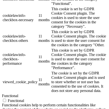
"Functional".
This cookie is set by GDPR
Cookie Consent plugin. The
cookielawinfo-
11
cookies is used to store the user
checkbox-necessary
months
consent for the cookies in the
category "Necessary".
This cookie is set by GDPR
cookielawinfo-
11
Cookie Consent plugin. The cookie
checkbox-others
months
is used to store the user consent for
the cookies in the category "Other.
This cookie is set by GDPR
cookielawinfo-
Cookie Consent plugin. The cookie
11
checkbox-
is used to store the user consent for
months
performance
the cookies in the category
"Performance".
The cookie is set by the GDPR
Cookie Consent plugin and is used
11
viewed_cookie_policy
to store whether or not user has
months
consented to the use of cookies. It
does not store any personal data.
Functional
Functional
Functional cookies help to perform certain functionalities like