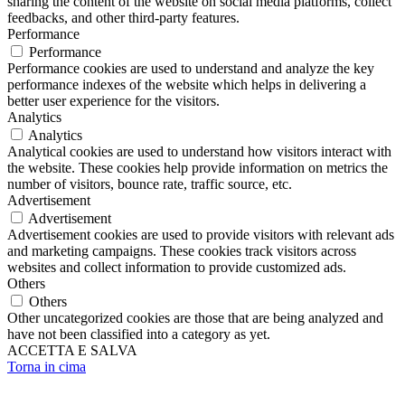
sharing the content of the website on social media platforms, collect
feedbacks, and other third-party features.
Performance
Performance
Performance cookies are used to understand and analyze the key
performance indexes of the website which helps in delivering a
better user experience for the visitors.
Analytics
Analytics
Analytical cookies are used to understand how visitors interact with
the website. These cookies help provide information on metrics the
number of visitors, bounce rate, traffic source, etc.
Advertisement
Advertisement
Advertisement cookies are used to provide visitors with relevant ads
and marketing campaigns. These cookies track visitors across
websites and collect information to provide customized ads.
Others
Others
Other uncategorized cookies are those that are being analyzed and
have not been classified into a category as yet.
ACCETTA E SALVA
Torna in cima