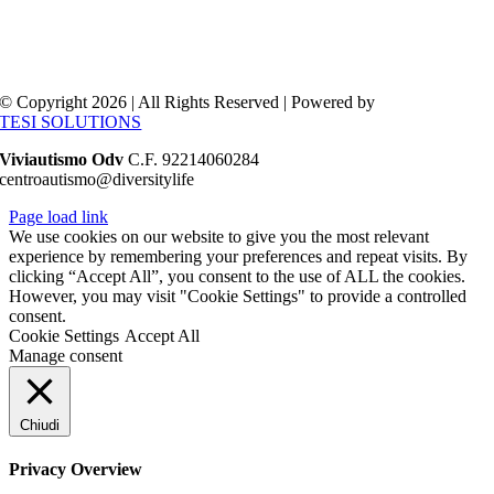
© Copyright 2026 | All Rights Reserved | Powered by
TESI SOLUTIONS
Viviautismo Odv
C.F. 92214060284
centroautismo@diversitylife
Page load link
We use cookies on our website to give you the most relevant
experience by remembering your preferences and repeat visits. By
clicking “Accept All”, you consent to the use of ALL the cookies.
However, you may visit "Cookie Settings" to provide a controlled
consent.
Cookie Settings
Accept All
Manage consent
Chiudi
Privacy Overview