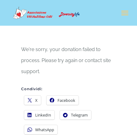
Salta
Tog
al
Nav
contenuto
CHI SIAMO
We're sorry, your donation failed to
IL NOSTRO LAVORO
process. Please try again or contact site
support.
FORMAZIONE
Condividi:
NEWS
X
Facebook
LinkedIn
Telegram
SOSTENITORI & AMBASCIATORI
WhatsApp
SHOP SOLIDALE