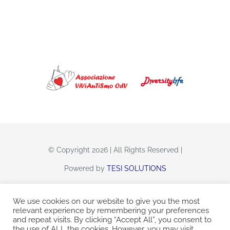
CONTATTI
© Copyright 2026 | All Rights Reserved |
Powered by
TESI SOLUTIONS
We use cookies on our website to give you the most
relevant experience by remembering your preferences
and repeat visits. By clicking “Accept All”, you consent to
Viviautismo Odv
C.F. 92214060284
the use of ALL the cookies. However, you may visit