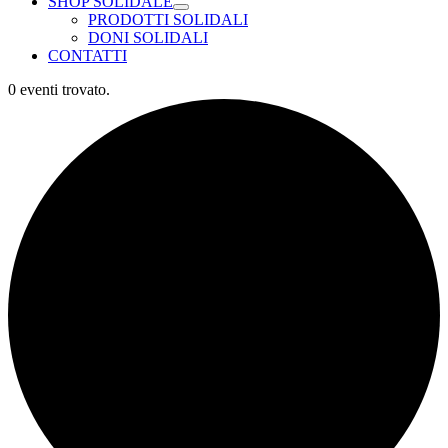
SHOP SOLIDALE
PRODOTTI SOLIDALI
DONI SOLIDALI
CONTATTI
0 eventi trovato.