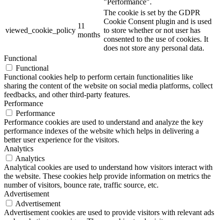
"Performance".
The cookie is set by the GDPR
Cookie Consent plugin and is used
11
viewed_cookie_policy
to store whether or not user has
months
consented to the use of cookies. It
does not store any personal data.
Functional
Functional
Functional cookies help to perform certain functionalities like
sharing the content of the website on social media platforms, collect
feedbacks, and other third-party features.
Performance
Performance
Performance cookies are used to understand and analyze the key
performance indexes of the website which helps in delivering a
better user experience for the visitors.
Analytics
Analytics
Analytical cookies are used to understand how visitors interact with
the website. These cookies help provide information on metrics the
number of visitors, bounce rate, traffic source, etc.
Advertisement
Advertisement
Advertisement cookies are used to provide visitors with relevant ads