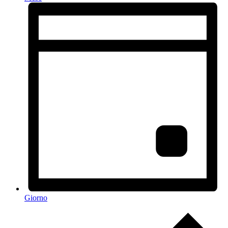
Giorno