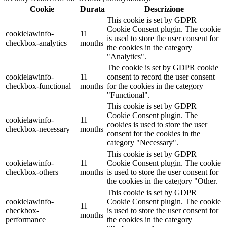
Cookie
Durata
Descrizione
This cookie is set by GDPR
Cookie Consent plugin. The cookie
cookielawinfo-
11
is used to store the user consent for
checkbox-analytics
months
the cookies in the category
"Analytics".
The cookie is set by GDPR cookie
cookielawinfo-
11
consent to record the user consent
checkbox-functional
months
for the cookies in the category
"Functional".
This cookie is set by GDPR
Cookie Consent plugin. The
cookielawinfo-
11
cookies is used to store the user
checkbox-necessary
months
consent for the cookies in the
category "Necessary".
This cookie is set by GDPR
cookielawinfo-
11
Cookie Consent plugin. The cookie
checkbox-others
months
is used to store the user consent for
the cookies in the category "Other.
This cookie is set by GDPR
cookielawinfo-
Cookie Consent plugin. The cookie
11
checkbox-
is used to store the user consent for
months
performance
the cookies in the category