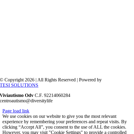
© Copyright 2026 | All Rights Reserved | Powered by
TESI SOLUTIONS
Viviautismo Odv
C.F. 92214060284
centroautismo@diversitylife
Page load link
We use cookies on our website to give you the most relevant
experience by remembering your preferences and repeat visits. By
clicking “Accept All”, you consent to the use of ALL the cookies.
However, you may visit "Cookie Settings" to provide a controlled