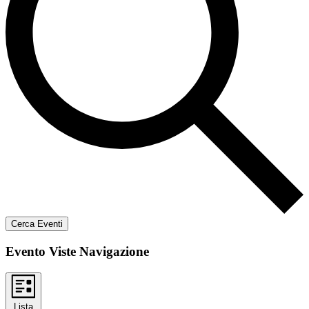
Cerca Eventi
Evento Viste Navigazione
Lista