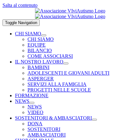
Salta al contenuto
Toggle Navigation
CHI SIAMO
CHI SIAMO
EQUIPE
BILANCIO
COME ASSOCIARSI
IL NOSTRO LAVORO
BAMBINI
ADOLESCENTI E GIOVANI ADULTI
ASPERGER
SERVIZI ALLA FAMIGLIA
PROGETTI NELLE SCUOLE
FORMAZIONE
NEWS
NEWS
VIDEO
SOSTENITORI & AMBASCIATORI
DONA
SOSTENITORI
AMBASCIATORI