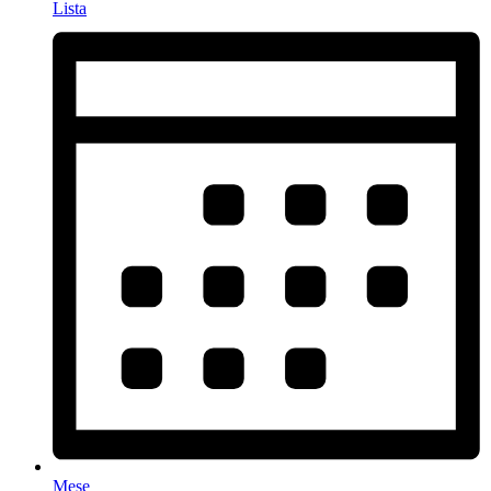
Lista
Mese