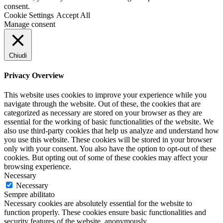
consent.
Cookie Settings
Accept All
Manage consent
Chiudi
Privacy Overview
This website uses cookies to improve your experience while you
navigate through the website. Out of these, the cookies that are
categorized as necessary are stored on your browser as they are
essential for the working of basic functionalities of the website. We
also use third-party cookies that help us analyze and understand how
you use this website. These cookies will be stored in your browser
only with your consent. You also have the option to opt-out of these
cookies. But opting out of some of these cookies may affect your
browsing experience.
Necessary
Necessary
Sempre abilitato
Necessary cookies are absolutely essential for the website to
function properly. These cookies ensure basic functionalities and
security features of the website, anonymously.