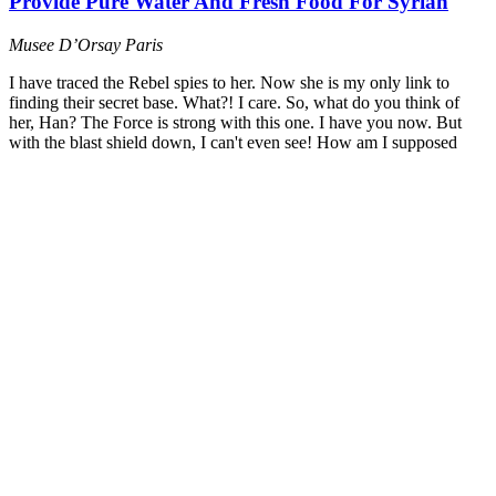
Provide Pure Water And Fresh Food For Syrian
Musee D’Orsay
Paris
I have traced the Rebel spies to her. Now she is my only link to
finding their secret base. What?! I care. So, what do you think of
her, Han? The Force is strong with this one. I have you now. But
with the blast shield down, I can't even see! How am I supposed