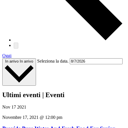
Oggi
Seleziona la data.
In arrivo
In arrivo
Ultimi eventi | Eventi
Nov
17
2021
Novembre 17, 2021 @ 12:00 pm