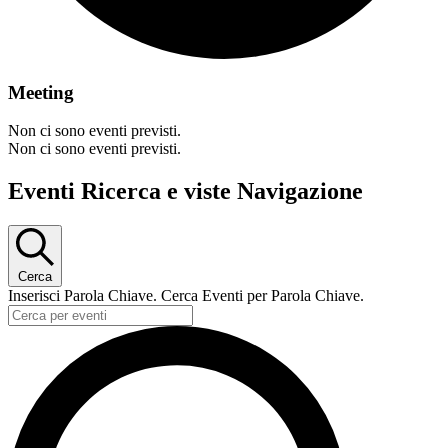
Meeting
Non ci sono eventi previsti.
Non ci sono eventi previsti.
Eventi Ricerca e viste Navigazione
Cerca
Inserisci Parola Chiave. Cerca Eventi per Parola Chiave.