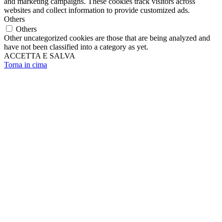
and marketing campaigns. These cookies track visitors across
websites and collect information to provide customized ads.
Others
Others
Other uncategorized cookies are those that are being analyzed and
have not been classified into a category as yet.
ACCETTA E SALVA
Torna in cima