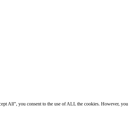
cept All”, you consent to the use of ALL the cookies. However, you