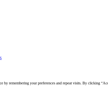
S
ce by remembering your preferences and repeat visits. By clicking “Ac