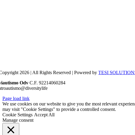
Copyright 2026 | All Rights Reserved | Powered by
TESI SOLUTION
viautismo Odv
C.F. 92214060284
ntroautismo@diversitylife
Page load link
We use cookies on our website to give you the most relevant experien
may visit "Cookie Settings" to provide a controlled consent.
Cookie Settings
Accept All
Manage consent