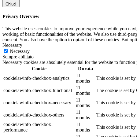
Chiudi
Privacy Overview
This website uses cookies to improve your experience while you navigat
working of basic functionalities of the website. We also use third-pa
consent. You also have the option to opt-out of these cookies. But op
Necessary
Necessary
Sempre abilitato
Necessary cookies are absolutely essential for the website to function
Cookie
Durata
11
cookielawinfo-checkbox-analytics
This cookie is set b
months
11
cookielawinfo-checkbox-functional
The cookie is set by
months
11
cookielawinfo-checkbox-necessary
This cookie is set b
months
11
cookielawinfo-checkbox-others
This cookie is set b
months
cookielawinfo-checkbox-
11
This cookie is set b
performance
months
11
The cookie is set by