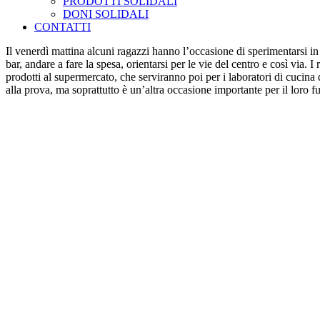
PRODOTTI SOLIDALI
DONI SOLIDALI
CONTATTI
Il venerdì mattina alcuni ragazzi hanno l’occasione di sperimentarsi in
bar, andare a fare la spesa, orientarsi per le vie del centro e così vi
prodotti al supermercato, che serviranno poi per i laboratori di cucina 
alla prova, ma soprattutto è un’altra occasione importante per il loro fu