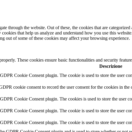
e through the website. Out of these, the cookies that are categorized a
rty cookies that help us analyze and understand how you use this websit
ting out of some of these cookies may affect your browsing experience.
 properly. These cookies ensure basic functionalities and security featu
Descrizione
y GDPR Cookie Consent plugin. The cookie is used to store the user cons
 GDPR cookie consent to record the user consent for the cookies in the 
y GDPR Cookie Consent plugin. The cookies is used to store the user co
y GDPR Cookie Consent plugin. The cookie is used to store the user cons
y GDPR Cookie Consent plugin. The cookie is used to store the user con
 the GDPR Cookie Consent plugin and is used to store whether or not use