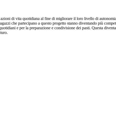
 azioni di vita quotidiana al fine di migliorare il loro livello di auton
a. I ragazzi che partecipano a questo progetto stanno diventando più comp
quotidiani e per la preparazione e condivisione dei pasti. Questa diventa 
turo.