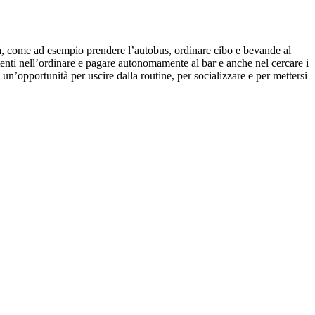
omia, come ad esempio prendere l’autobus, ordinare cibo e bevande al
etenti nell’ordinare e pagare autonomamente al bar e anche nel cercare i
un’opportunità per uscire dalla routine, per socializzare e per mettersi