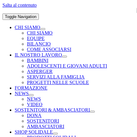
Salta al contenuto
Toggle Navigation
CHI SIAMO
CHI SIAMO
EQUIPE
BILANCIO
COME ASSOCIARSI
IL NOSTRO LAVORO
BAMBINI
ADOLESCENTI E GIOVANI ADULTI
ASPERGER
SERVIZI ALLA FAMIGLIA
PROGETTI NELLE SCUOLE
FORMAZIONE
NEWS
NEWS
VIDEO
SOSTENITORI & AMBASCIATORI
DONA
SOSTENITORI
AMBASCIATORI
SHOP SOLIDALE