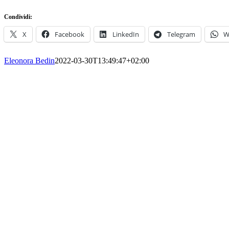
Condividi:
X
Facebook
LinkedIn
Telegram
W
Eleonora Bedin
2022-03-30T13:49:47+02:00