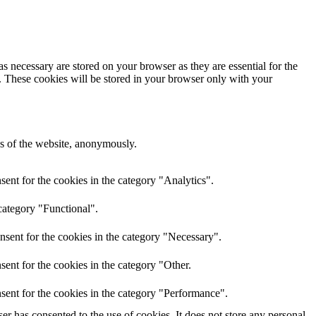
s necessary are stored on your browser as they are essential for the
e. These cookies will be stored in your browser only with your
res of the website, anonymously.
ent for the cookies in the category "Analytics".
category "Functional".
nsent for the cookies in the category "Necessary".
ent for the cookies in the category "Other.
sent for the cookies in the category "Performance".
r has consented to the use of cookies. It does not store any personal