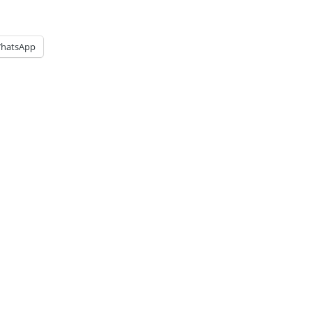
hatsApp