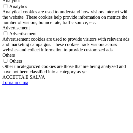
Analytics
Analytics
Analytical cookies are used to understand how visitors interact with
the website. These cookies help provide information on metrics the
number of visitors, bounce rate, traffic source, etc.
Advertisement
Advertisement
Advertisement cookies are used to provide visitors with relevant ads
and marketing campaigns. These cookies track visitors across
websites and collect information to provide customized ads.
Others
Others
Other uncategorized cookies are those that are being analyzed and
have not been classified into a category as yet.
ACCETTA E SALVA
Torna in cima