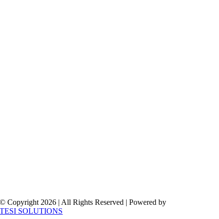
© Copyright 2026 | All Rights Reserved | Powered by
TESI SOLUTIONS