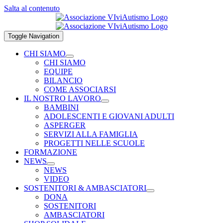
Salta al contenuto
Toggle Navigation
CHI SIAMO
CHI SIAMO
EQUIPE
BILANCIO
COME ASSOCIARSI
IL NOSTRO LAVORO
BAMBINI
ADOLESCENTI E GIOVANI ADULTI
ASPERGER
SERVIZI ALLA FAMIGLIA
PROGETTI NELLE SCUOLE
FORMAZIONE
NEWS
NEWS
VIDEO
SOSTENITORI & AMBASCIATORI
DONA
SOSTENITORI
AMBASCIATORI