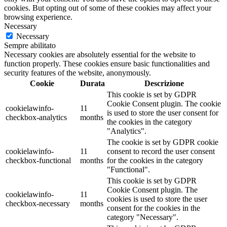
cookies. But opting out of some of these cookies may affect your
browsing experience.
Necessary
Necessary
Sempre abilitato
Necessary cookies are absolutely essential for the website to
function properly. These cookies ensure basic functionalities and
security features of the website, anonymously.
Cookie
Durata
Descrizione
This cookie is set by GDPR
Cookie Consent plugin. The cookie
cookielawinfo-
11
is used to store the user consent for
checkbox-analytics
months
the cookies in the category
"Analytics".
The cookie is set by GDPR cookie
cookielawinfo-
11
consent to record the user consent
checkbox-functional
months
for the cookies in the category
"Functional".
This cookie is set by GDPR
Cookie Consent plugin. The
cookielawinfo-
11
cookies is used to store the user
checkbox-necessary
months
consent for the cookies in the
category "Necessary".