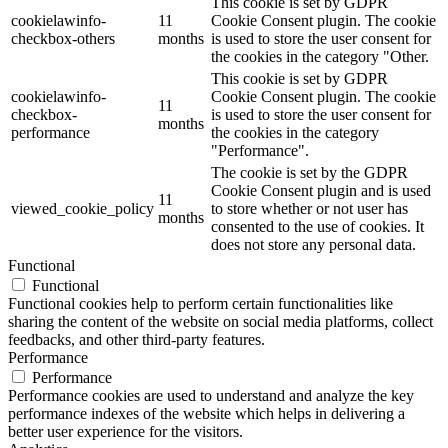
This cookie is set by GDPR
cookielawinfo-
11
Cookie Consent plugin. The cookie
checkbox-others
months
is used to store the user consent for
the cookies in the category "Other.
This cookie is set by GDPR
cookielawinfo-
Cookie Consent plugin. The cookie
11
checkbox-
is used to store the user consent for
months
performance
the cookies in the category
"Performance".
The cookie is set by the GDPR
Cookie Consent plugin and is used
11
viewed_cookie_policy
to store whether or not user has
months
consented to the use of cookies. It
does not store any personal data.
Functional
Functional
Functional cookies help to perform certain functionalities like
sharing the content of the website on social media platforms, collect
feedbacks, and other third-party features.
Performance
Performance
Performance cookies are used to understand and analyze the key
performance indexes of the website which helps in delivering a
better user experience for the visitors.