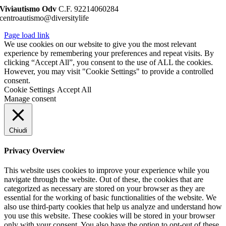
Viviautismo Odv
C.F. 92214060284
centroautismo@diversitylife
Page load link
We use cookies on our website to give you the most relevant
experience by remembering your preferences and repeat visits. By
clicking “Accept All”, you consent to the use of ALL the cookies.
However, you may visit "Cookie Settings" to provide a controlled
consent.
Cookie Settings
Accept All
Manage consent
Chiudi
Privacy Overview
This website uses cookies to improve your experience while you
navigate through the website. Out of these, the cookies that are
categorized as necessary are stored on your browser as they are
essential for the working of basic functionalities of the website. We
also use third-party cookies that help us analyze and understand how
you use this website. These cookies will be stored in your browser
only with your consent. You also have the option to opt-out of these