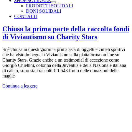
SHOP SOLIDALE
PRODOTTI SOLIDALI
DONI SOLIDALI
CONTATTI
Chiusa la prima parte della raccolta fondi
di Viviautismo su Charity Stars
Si è chiusa in questi giorni la prima asta di oggetti e cimeli sportivi
che ha visto impegnata Viviautismo sulla piattaforma on line su
Charity Stars. Grazie anche a un testimonial di eccezione come
Giorgio Chiellini, colonna della Juventus e della Nazionale italiana
di calcio, sono stati raccolti € 1.543 frutto delle donazioni delle
maglie
Continua a leggere