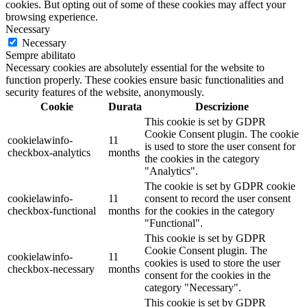
cookies. But opting out of some of these cookies may affect your
browsing experience.
Necessary
Necessary
Sempre abilitato
Necessary cookies are absolutely essential for the website to
function properly. These cookies ensure basic functionalities and
security features of the website, anonymously.
Cookie
Durata
Descrizione
This cookie is set by GDPR
Cookie Consent plugin. The cookie
cookielawinfo-
11
is used to store the user consent for
checkbox-analytics
months
the cookies in the category
"Analytics".
The cookie is set by GDPR cookie
cookielawinfo-
11
consent to record the user consent
checkbox-functional
months
for the cookies in the category
"Functional".
This cookie is set by GDPR
Cookie Consent plugin. The
cookielawinfo-
11
cookies is used to store the user
checkbox-necessary
months
consent for the cookies in the
category "Necessary".
This cookie is set by GDPR