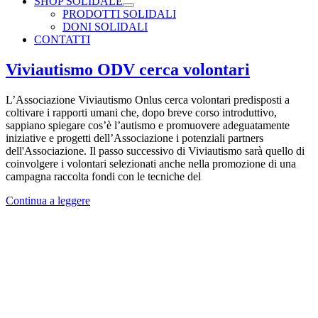
SHOP SOLIDALE
PRODOTTI SOLIDALI
DONI SOLIDALI
CONTATTI
Viviautismo ODV cerca volontari
L’Associazione Viviautismo Onlus cerca volontari predisposti a
coltivare i rapporti umani che, dopo breve corso introduttivo,
sappiano spiegare cos’è l’autismo e promuovere adeguatamente
iniziative e progetti dell’Associazione i potenziali partners
dell'Associazione. Il passo successivo di Viviautismo sarà quello di
coinvolgere i volontari selezionati anche nella promozione di una
campagna raccolta fondi con le tecniche del
Continua a leggere