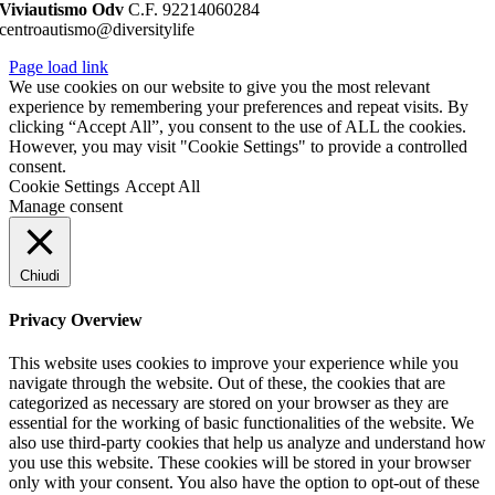
Viviautismo Odv
C.F. 92214060284
centroautismo@diversitylife
Page load link
We use cookies on our website to give you the most relevant
experience by remembering your preferences and repeat visits. By
clicking “Accept All”, you consent to the use of ALL the cookies.
However, you may visit "Cookie Settings" to provide a controlled
consent.
Cookie Settings
Accept All
Manage consent
Chiudi
Privacy Overview
This website uses cookies to improve your experience while you
navigate through the website. Out of these, the cookies that are
categorized as necessary are stored on your browser as they are
essential for the working of basic functionalities of the website. We
also use third-party cookies that help us analyze and understand how
you use this website. These cookies will be stored in your browser
only with your consent. You also have the option to opt-out of these