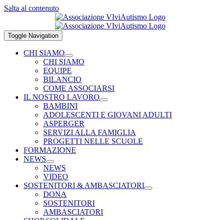
Salta al contenuto
Toggle Navigation
CHI SIAMO
CHI SIAMO
EQUIPE
BILANCIO
COME ASSOCIARSI
IL NOSTRO LAVORO
BAMBINI
ADOLESCENTI E GIOVANI ADULTI
ASPERGER
SERVIZI ALLA FAMIGLIA
PROGETTI NELLE SCUOLE
FORMAZIONE
NEWS
NEWS
VIDEO
SOSTENITORI & AMBASCIATORI
DONA
SOSTENITORI
AMBASCIATORI