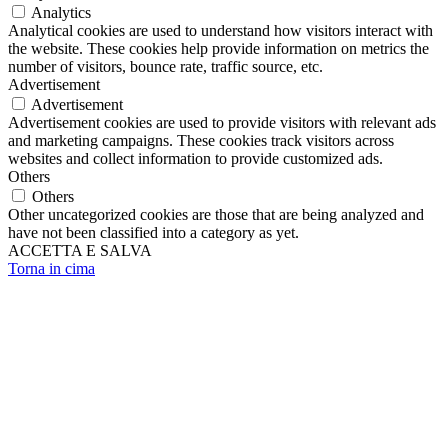
Analytics
Analytical cookies are used to understand how visitors interact with
the website. These cookies help provide information on metrics the
number of visitors, bounce rate, traffic source, etc.
Advertisement
Advertisement
Advertisement cookies are used to provide visitors with relevant ads
and marketing campaigns. These cookies track visitors across
websites and collect information to provide customized ads.
Others
Others
Other uncategorized cookies are those that are being analyzed and
have not been classified into a category as yet.
ACCETTA E SALVA
Torna in cima