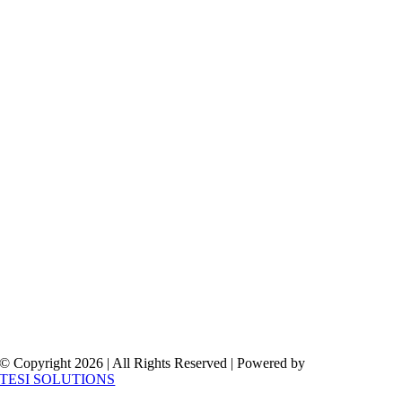
© Copyright 2026 | All Rights Reserved | Powered by
TESI SOLUTIONS