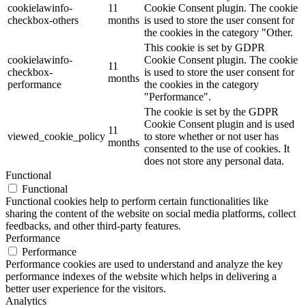
cookielawinfo-
11
Cookie Consent plugin. The cookie
checkbox-others
months
is used to store the user consent for
the cookies in the category "Other.
This cookie is set by GDPR
cookielawinfo-
Cookie Consent plugin. The cookie
11
checkbox-
is used to store the user consent for
months
performance
the cookies in the category
"Performance".
The cookie is set by the GDPR
Cookie Consent plugin and is used
11
viewed_cookie_policy
to store whether or not user has
months
consented to the use of cookies. It
does not store any personal data.
Functional
Functional
Functional cookies help to perform certain functionalities like
sharing the content of the website on social media platforms, collect
feedbacks, and other third-party features.
Performance
Performance
Performance cookies are used to understand and analyze the key
performance indexes of the website which helps in delivering a
better user experience for the visitors.
Analytics