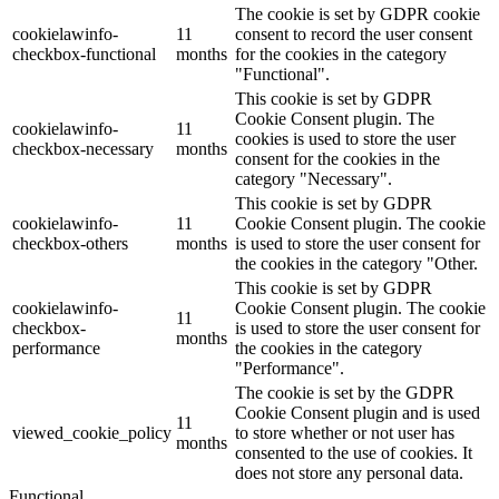
The cookie is set by GDPR cookie
cookielawinfo-
11
consent to record the user consent
checkbox-functional
months
for the cookies in the category
"Functional".
This cookie is set by GDPR
Cookie Consent plugin. The
cookielawinfo-
11
cookies is used to store the user
checkbox-necessary
months
consent for the cookies in the
category "Necessary".
This cookie is set by GDPR
cookielawinfo-
11
Cookie Consent plugin. The cookie
checkbox-others
months
is used to store the user consent for
the cookies in the category "Other.
This cookie is set by GDPR
cookielawinfo-
Cookie Consent plugin. The cookie
11
checkbox-
is used to store the user consent for
months
performance
the cookies in the category
"Performance".
The cookie is set by the GDPR
Cookie Consent plugin and is used
11
viewed_cookie_policy
to store whether or not user has
months
consented to the use of cookies. It
does not store any personal data.
Functional