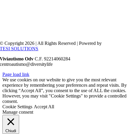
© Copyright 2026 | All Rights Reserved | Powered by
TESI SOLUTIONS
Viviautismo Odv
C.F. 92214060284
centroautismo@diversitylife
Page load link
We use cookies on our website to give you the most relevant
experience by remembering your preferences and repeat visits. By
clicking “Accept All”, you consent to the use of ALL the cookies.
However, you may visit "Cookie Settings" to provide a controlled
consent.
Cookie Settings
Accept All
Manage consent
Chiudi