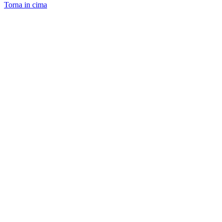
Torna in cima