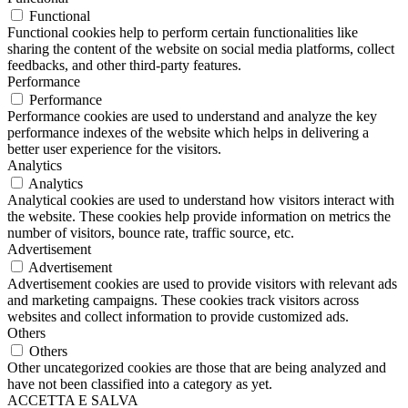
Functional
Functional cookies help to perform certain functionalities like
sharing the content of the website on social media platforms, collect
feedbacks, and other third-party features.
Performance
Performance
Performance cookies are used to understand and analyze the key
performance indexes of the website which helps in delivering a
better user experience for the visitors.
Analytics
Analytics
Analytical cookies are used to understand how visitors interact with
the website. These cookies help provide information on metrics the
number of visitors, bounce rate, traffic source, etc.
Advertisement
Advertisement
Advertisement cookies are used to provide visitors with relevant ads
and marketing campaigns. These cookies track visitors across
websites and collect information to provide customized ads.
Others
Others
Other uncategorized cookies are those that are being analyzed and
have not been classified into a category as yet.
ACCETTA E SALVA