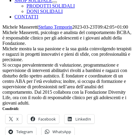
SHOP SOLIDALE
PRODOTTI SOLIDALI
DONI SOLIDALI
CONTATTI
Michele Masseretti
Stefano Temporin
2023-03-23T09:42:05+01:00
Michele Masseretti, psicologo e analista del comportamento BCBA,
è responsabile clinico per gli adolescenti e i giovani adulti della
Fondazione.
Michele mostra la sua passione e la sua guida coinvolgendo terapisti
e ragazzi in progetti innovativi e pieni di sfide, con professionalità e
precisione.
Si occupa prevalentemente di valutazione, programmazione e
supervisione di interventi abilitativi rivolti a bambini e ragazzi con
disturbo dello spettro autistico. È fondatore e coordinatore di un
centro ABA per l’età evolutiva; inoltre, si occupa di formazione e
supervisione di professionisti nell’area dell’analisi del
comportamento. Dal 2015 collabora con la Fondazione Diversity
Life, ora con il ruolo di responsabile clinico per gli adolescenti e i
giovani adulti.
Condividi:
X
Facebook
LinkedIn
Telegram
WhatsApp