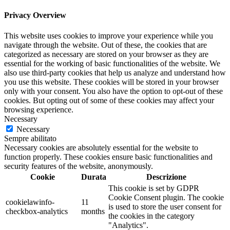
Privacy Overview
This website uses cookies to improve your experience while you
navigate through the website. Out of these, the cookies that are
categorized as necessary are stored on your browser as they are
essential for the working of basic functionalities of the website. We
also use third-party cookies that help us analyze and understand how
you use this website. These cookies will be stored in your browser
only with your consent. You also have the option to opt-out of these
cookies. But opting out of some of these cookies may affect your
browsing experience.
Necessary
Necessary
Sempre abilitato
Necessary cookies are absolutely essential for the website to
function properly. These cookies ensure basic functionalities and
security features of the website, anonymously.
Cookie
Durata
Descrizione
This cookie is set by GDPR
Cookie Consent plugin. The cookie
cookielawinfo-
11
is used to store the user consent for
checkbox-analytics
months
the cookies in the category
"Analytics".