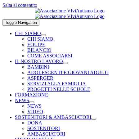
Salta al contenuto
Toggle Navigation
CHI SIAMO
CHI SIAMO
EQUIPE
BILANCIO
COME ASSOCIARSI
IL NOSTRO LAVORO
BAMBINI
ADOLESCENTI E GIOVANI ADULTI
ASPERGER
SERVIZI ALLA FAMIGLIA
PROGETTI NELLE SCUOLE
FORMAZIONE
NEWS
NEWS
VIDEO
SOSTENITORI & AMBASCIATORI
DONA
SOSTENITORI
AMBASCIATORI